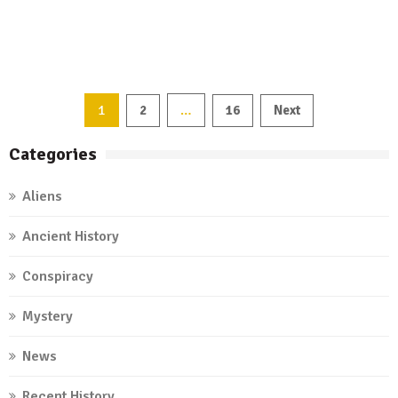
1
…
2
16
Next
Posts
Categories
navigation
Aliens
Ancient History
Conspiracy
Mystery
News
Recent History