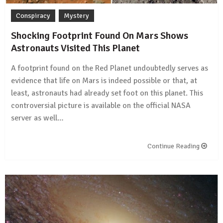
Conspiracy
Mystery
Shocking Footprint Found On Mars Shows
Astronauts Visited This Planet
A footprint found on the Red Planet undoubtedly serves as
evidence that life on Mars is indeed possible or that, at
least, astronauts had already set foot on this planet. This
controversial picture is available on the official NASA
server as well…
Continue Reading