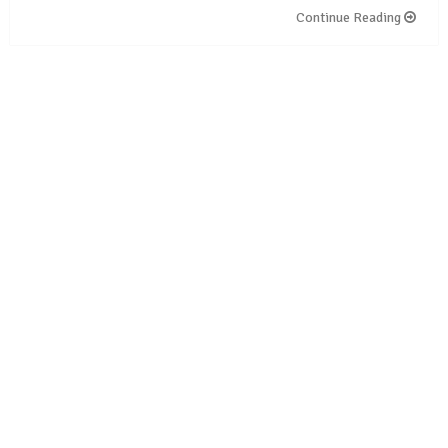
Continue Reading