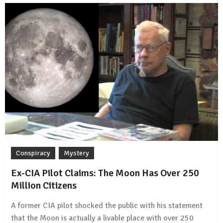
Conspiracy
Mystery
Ex-CIA Pilot Claims: The Moon Has Over 250
Million Citizens
A former CIA pilot shocked the public with his statement
that the Moon is actually a livable place with over 250