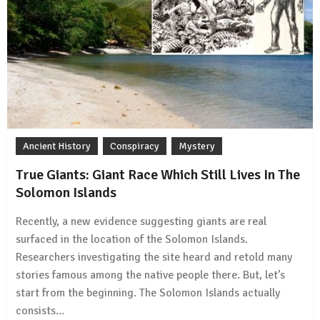
Ancient History
Conspiracy
Mystery
True Giants: Giant Race Which Still Lives In The
Solomon Islands
Recently, a new evidence suggesting giants are real
surfaced in the location of the Solomon Islands.
Researchers investigating the site heard and retold many
stories famous among the native people there. But, let’s
start from the beginning. The Solomon Islands actually
consists…