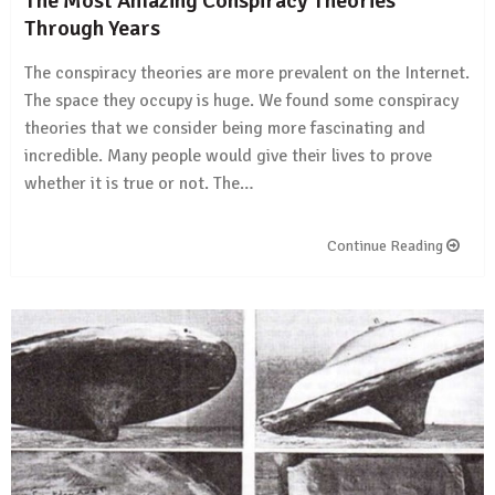
The Most Amazing Conspiracy Theories
Through Years
The conspiracy theories are more prevalent on the Internet.
The space they occupy is huge. We found some conspiracy
theories that we consider being more fascinating and
incredible. Many people would give their lives to prove
whether it is true or not. The…
Continue Reading