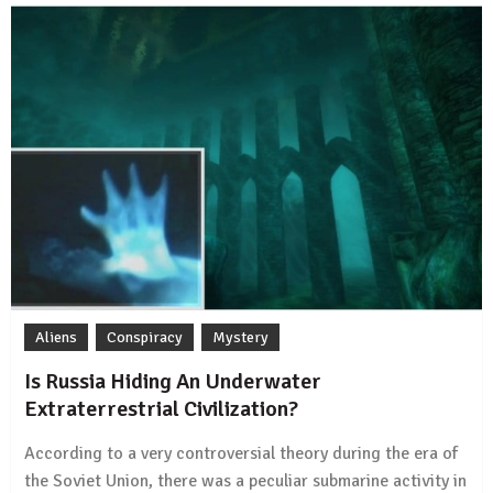
Aliens
Conspiracy
Mystery
Is Russia Hiding An Underwater
Extraterrestrial Civilization?
According to a very controversial theory during the era of
the Soviet Union, there was a peculiar submarine activity in