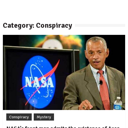
Category: Conspiracy
Conspiracy
Mystery