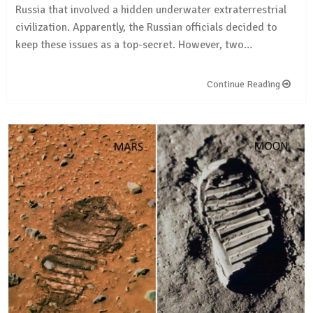
Russia that involved a hidden underwater extraterrestrial
civilization. Apparently, the Russian officials decided to
keep these issues as a top-secret. However, two…
Continue Reading