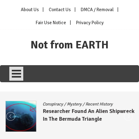
Skip
About Us
Contact Us
DMCA / Removal
to
content
Fair Use Notice
Privacy Policy
Not from EARTH
Conspiracy
/
Mystery
/
Recent History
Researcher Found An Alien Shipwreck
In The Bermuda Triangle