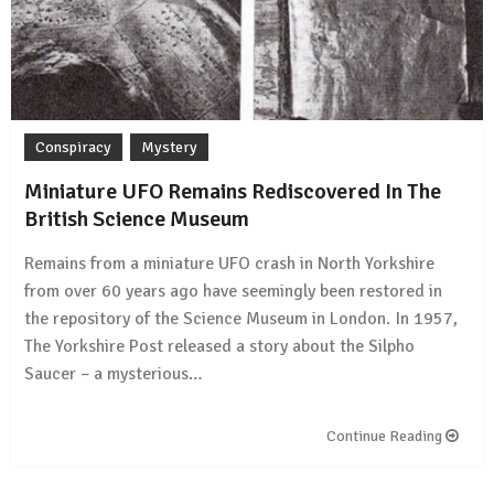
Conspiracy
Mystery
Miniature UFO Remains Rediscovered In The
British Science Museum
Remains from a miniature UFO crash in North Yorkshire
from over 60 years ago have seemingly been restored in
the repository of the Science Museum in London. In 1957,
The Yorkshire Post released a story about the Silpho
Saucer – a mysterious…
Continue Reading