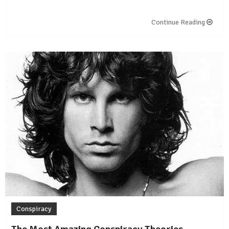
Continue Reading
Conspiracy