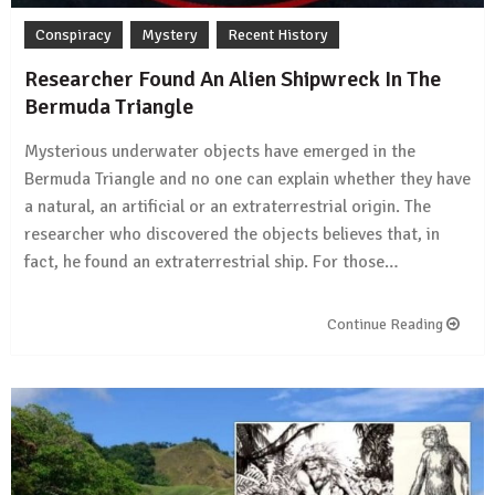
Conspiracy
Mystery
Recent History
Researcher Found An Alien Shipwreck In The
Bermuda Triangle
Mysterious underwater objects have emerged in the
Bermuda Triangle and no one can explain whether they have
a natural, an artificial or an extraterrestrial origin. The
researcher who discovered the objects believes that, in
fact, he found an extraterrestrial ship. For those…
Continue Reading