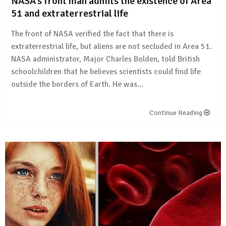
NASA’s front man admits the existence of Area
51 and extraterrestrial life
The front of NASA verified the fact that there is
extraterrestrial life, but aliens are not secluded in Area 51.
NASA administrator, Major Charles Bolden, told British
schoolchildren that he believes scientists could find life
outside the borders of Earth. He was…
Continue Reading