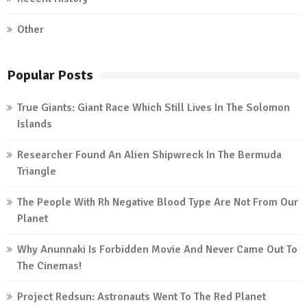
Other
Popular Posts
True Giants: Giant Race Which Still Lives In The Solomon
Islands
Researcher Found An Alien Shipwreck In The Bermuda
Triangle
The People With Rh Negative Blood Type Are Not From Our
Planet
Why Anunnaki Is Forbidden Movie And Never Came Out To
The Cinemas!
Project Redsun: Astronauts Went To The Red Planet