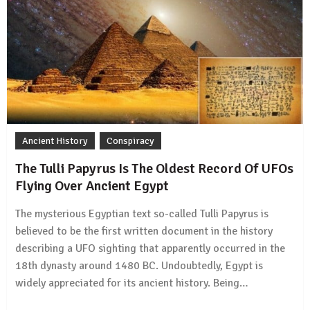
Ancient History
Conspiracy
The Tulli Papyrus Is The Oldest Record Of UFOs
Flying Over Ancient Egypt
The mysterious Egyptian text so-called Tulli Papyrus is
believed to be the first written document in the history
describing a UFO sighting that apparently occurred in the
18th dynasty around 1480 BC. Undoubtedly, Egypt is
widely appreciated for its ancient history. Being…