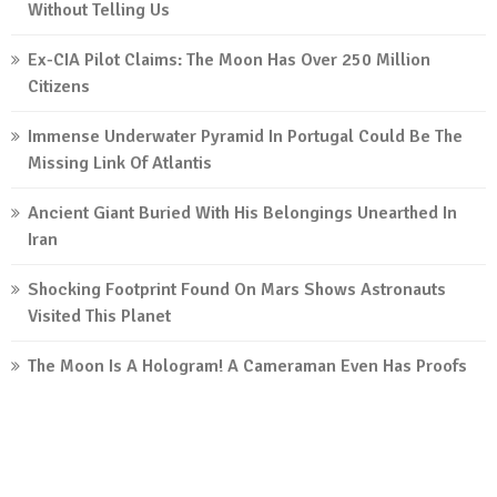
Without Telling Us
Ex-CIA Pilot Claims: The Moon Has Over 250 Million
Citizens
Immense Underwater Pyramid In Portugal Could Be The
Missing Link Of Atlantis
Ancient Giant Buried With His Belongings Unearthed In
Iran
Shocking Footprint Found On Mars Shows Astronauts
Visited This Planet
The Moon Is A Hologram! A Cameraman Even Has Proofs