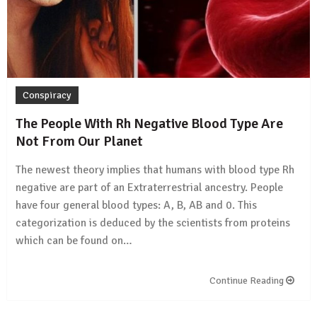
Conspiracy
The People With Rh Negative Blood Type Are
Not From Our Planet
The newest theory implies that humans with blood type Rh
negative are part of an Extraterrestrial ancestry. People
have four general blood types: A, B, AB and 0. This
categorization is deduced by the scientists from proteins
which can be found on…
Continue Reading