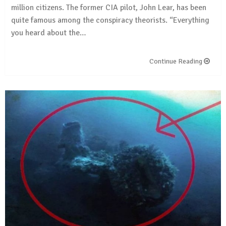
million citizens. The former CIA pilot, John Lear, has been
quite famous among the conspiracy theorists. “Everything
you heard about the…
Continue Reading