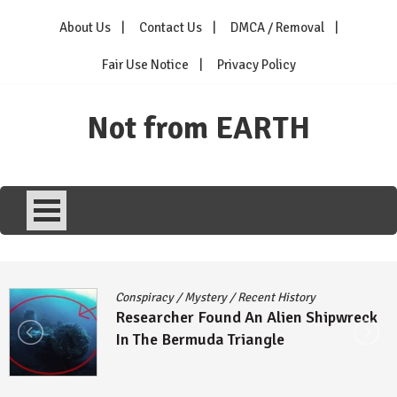
Skip
About Us
Contact Us
DMCA / Removal
to
content
Fair Use Notice
Privacy Policy
Not from EARTH
Conspiracy
/
Mystery
/
Recent History
Researcher Found An Alien Shipwreck
In The Bermuda Triangle