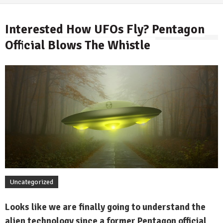
Interested How UFOs Fly? Pentagon
Official Blows The Whistle
By
Uncategorized
Looks like we are finally going to understand the
alien technology since a former Pentagon official