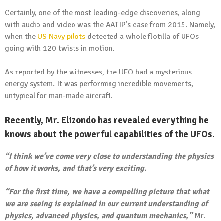
Certainly, one of the most leading-edge discoveries, along
with audio and video was the AATIP’s case from 2015. Namely,
when the
US Navy pilots
detected a whole flotilla of UFOs
going with 120 twists in motion.
As reported by the witnesses, the UFO had a mysterious
energy system. It was performing incredible movements,
untypical for man-made aircraft.
Recently, Mr. Elizondo has revealed everything he
knows about the powerful capabilities of the UFOs.
“I think we’ve come very close to understanding the physics
of how it works, and that’s very exciting.
“For the first time, we have a compelling picture that what
we are seeing is explained in our current understanding of
physics, advanced physics, and quantum mechanics,”
Mr.