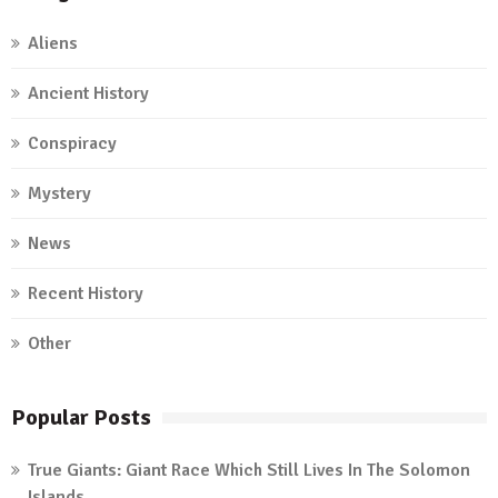
Aliens
Ancient History
Conspiracy
Mystery
News
Recent History
Other
Popular Posts
True Giants: Giant Race Which Still Lives In The Solomon
Islands