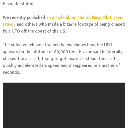
Elizondo stated.
We recently published
an article about the US Navy Pilot David
Fravor
and others who made a bizarre footage of being chased
by a UFO off the coast of the US.
The video which we attached below shows how the UFO
appears on the altitude of 80,000 feet. Fravor said he literally
chased the aircraft, trying to get nearer. Instead, the craft
quickly accelerated its speed and disappeared in a matter of
seconds.