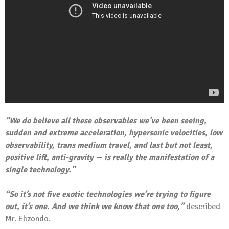
“We do believe all these observables we’ve been seeing,
sudden and extreme acceleration, hypersonic velocities, low
observability, trans medium travel, and last but not least,
positive lift, anti-gravity — is really the manifestation of a
single technology.”
“So it’s not five exotic technologies we’re trying to figure
out, it’s one. And we think we know that one too,”
described
Mr. Elizondo.