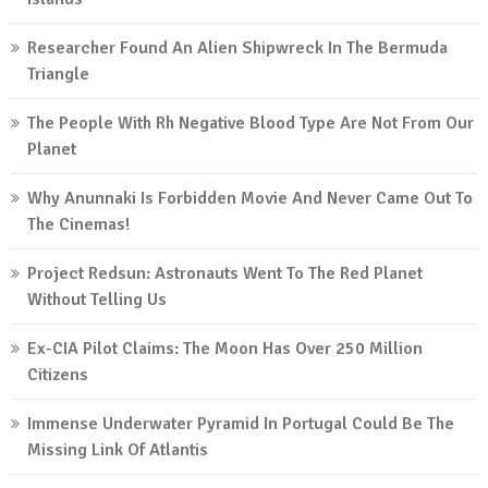
Researcher Found An Alien Shipwreck In The Bermuda
Triangle
The People With Rh Negative Blood Type Are Not From Our
Planet
Why Anunnaki Is Forbidden Movie And Never Came Out To
The Cinemas!
Project Redsun: Astronauts Went To The Red Planet
Without Telling Us
Ex-CIA Pilot Claims: The Moon Has Over 250 Million
Citizens
Immense Underwater Pyramid In Portugal Could Be The
Missing Link Of Atlantis