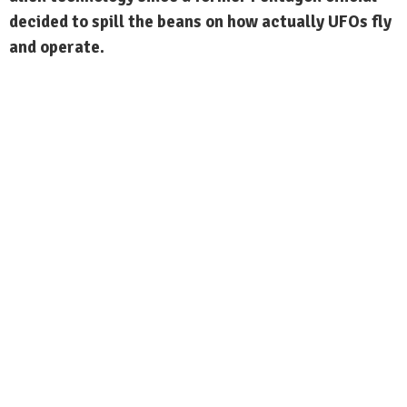
decided to spill the beans on how actually UFOs fly
and operate.