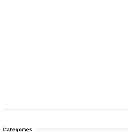
Categories