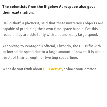
The scientists from the Bigelow Aerospace also gave
their explanation.
Hal Puthoff, a physicist, said that these mysterious objects are
capable of producing their own time-space bubble. For this
reason, they are able to fly with an abnormally large speed.
According to Pentagon’s official, Elizondo, the UFOs fly with
an incredible speed due to a large amount of power. It is also a
result of their strength of twisting space-time.
What do you think about
UFO activity
? Share your opinion.