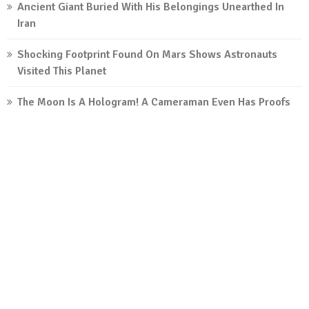
Ancient Giant Buried With His Belongings Unearthed In
Iran
Shocking Footprint Found On Mars Shows Astronauts
Visited This Planet
The Moon Is A Hologram! A Cameraman Even Has Proofs