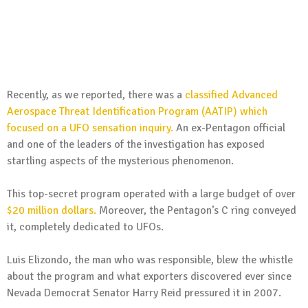
Recently, as we reported, there was a
classified Advanced
Aerospace Threat Identification Program (AATIP) which
focused on a UFO sensation inquiry.
An ex-Pentagon official
and one of the leaders of the investigation has exposed
startling aspects of the mysterious phenomenon.
This top-secret program operated with a large budget of over
$20 million dollars.
Moreover, the Pentagon’s C ring conveyed
it, completely dedicated to UFOs.
Luis Elizondo, the man who was responsible, blew the whistle
about the program and what exporters discovered ever since
Nevada Democrat Senator Harry Reid pressured it in 2007.