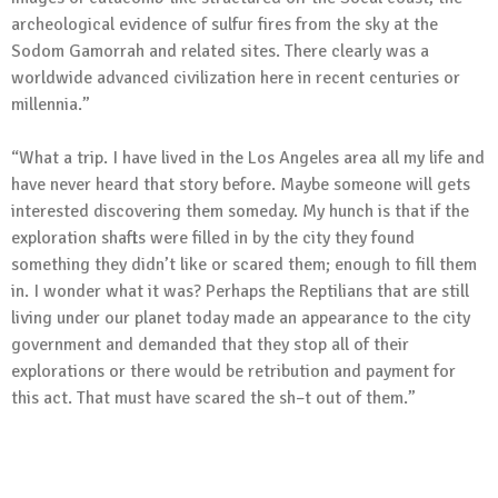
archeological evidence of sulfur fires from the sky at the
Sodom Gamorrah and related sites. There clearly was a
worldwide advanced civilization here in recent centuries or
millennia.”
“What a trip. I have lived in the Los Angeles area all my life and
have never heard that story before. Maybe someone will gets
interested discovering them someday. My hunch is that if the
exploration shafts were filled in by the city they found
something they didn’t like or scared them; enough to fill them
in. I wonder what it was? Perhaps the Reptilians that are still
living under our planet today made an appearance to the city
government and demanded that they stop all of their
explorations or there would be retribution and payment for
this act. That must have scared the sh–t out of them.”