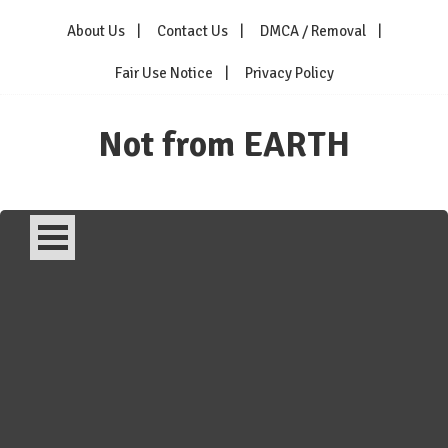
Skip
About Us
Contact Us
DMCA / Removal
to
content
Fair Use Notice
Privacy Policy
Not from EARTH