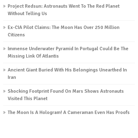
Project Redsun: Astronauts Went To The Red Planet
Without Telling Us
Ex-CIA Pilot Claims: The Moon Has Over 250 Million
Citizens
Immense Underwater Pyramid In Portugal Could Be The
Missing Link Of Atlantis
Ancient Giant Buried With His Belongings Unearthed In
Iran
Shocking Footprint Found On Mars Shows Astronauts
Visited This Planet
The Moon Is A Hologram! A Cameraman Even Has Proofs