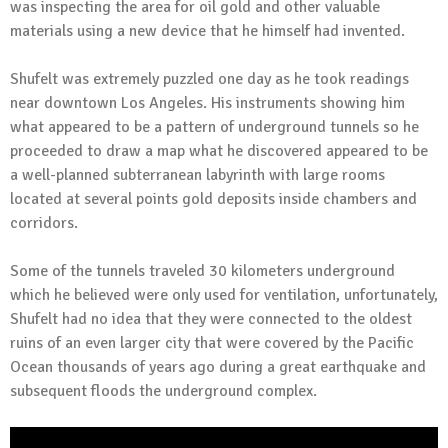
was inspecting the area for oil gold and other valuable
materials using a new device that he himself had invented.
Shufelt was extremely puzzled one day as he took readings
near downtown Los Angeles. His instruments showing him
what appeared to be a pattern of underground tunnels so he
proceeded to draw a map what he discovered appeared to be
a well-planned subterranean labyrinth with large rooms
located at several points gold deposits inside chambers and
corridors.
Some of the tunnels traveled 30 kilometers underground
which he believed were only used for ventilation, unfortunately,
Shufelt had no idea that they were connected to the oldest
ruins of an even larger city that were covered by the Pacific
Ocean thousands of years ago during a great earthquake and
subsequent floods the underground complex.