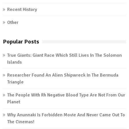
Recent History
Other
Popular Posts
True Giants: Giant Race Which Still Lives In The Solomon
Islands
Researcher Found An Alien Shipwreck In The Bermuda
Triangle
The People With Rh Negative Blood Type Are Not From Our
Planet
Why Anunnaki Is Forbidden Movie And Never Came Out To
The Cinemas!