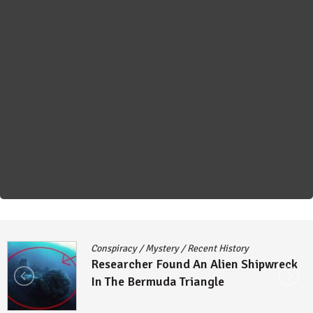
Conspiracy
/
Mystery
/
Recent History
Researcher Found An Alien Shipwreck
In The Bermuda Triangle