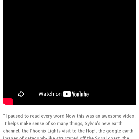
“I paused to read every word Now this was an awesome video.
It helps make sense of so many things, Sylvia’s new earth
channel, the Phoenix Lights visit to the Hopi, the google earth
images of catacomb-like structured off the Socal coast, the