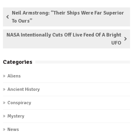
Neil Armstrong: “Their Ships Were Far Superior
To Ours”
NASA Intentionally Cuts Off Live Feed Of A Bright
UFO
Categories
Aliens
Ancient History
Conspiracy
Mystery
News