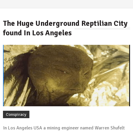
The Huge Underground Reptilian City
found In Los Angeles
By
Conspiracy
In Los Angeles USA a mining engineer named Warren Shufelt