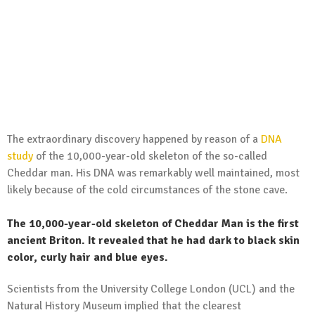
The extraordinary discovery happened by reason of a
DNA
study
of the 10,000-year-old skeleton of the so-called
Cheddar man. His DNA was remarkably well maintained, most
likely because of the cold circumstances of the stone cave.
The 10,000-year-old skeleton of Cheddar Man is the first
ancient Briton. It revealed that he had dark to black skin
color, curly hair and blue eyes.
Scientists from the University College London (UCL) and the
Natural History Museum implied that the clearest