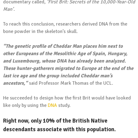
documentary called,
‘First Brit: Secrets of the 10,000-Year-Old
Man’
.
To reach this conclusion, researchers derived DNA from the
bone powder in the skeleton’s skull.
“The genetic profile of Cheddar Man places him next to
other Europeans of the Mesolithic Age of Spain, Hungary,
and Luxembourg, whose DNA has already been analyzed.
These hunter-gatherers migrated to Europe at the end of the
last ice age and the group included Cheddar man’s
ancestors,“
said Professor Mark Thomas of the UCL.
He succeeded to design how the first Brit would have looked
like only by using the
DNA
study.
Right now, only 10% of the British Native
descendants associate with this population.