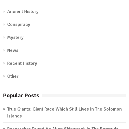
Ancient History
Conspiracy
Mystery
News
Recent History
Other
Popular Posts
True Giants: Giant Race Which Still Lives In The Solomon
Islands