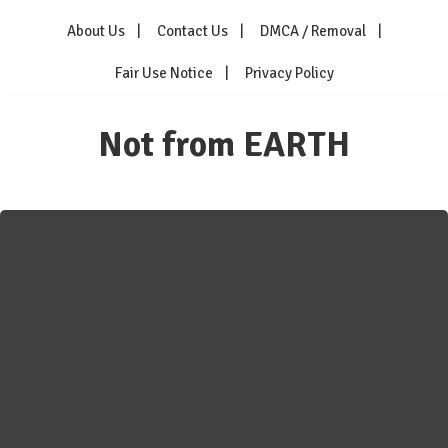
Skip
About Us
Contact Us
DMCA / Removal
to
content
Fair Use Notice
Privacy Policy
Not from EARTH