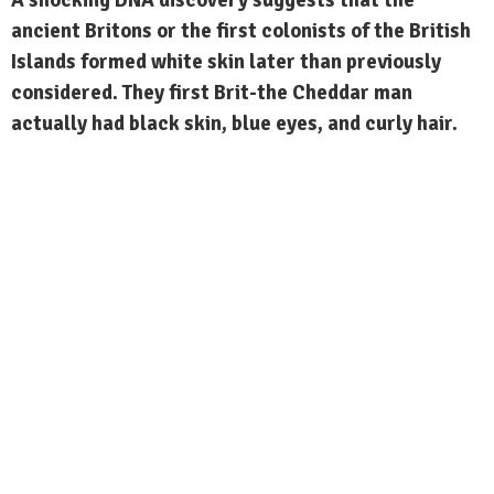
ancient Britons or the first colonists of the British
Islands formed white skin later than previously
considered. They first Brit-the Cheddar man
actually had black skin, blue eyes, and curly hair.