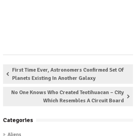
First Time Ever, Astronomers Confirmed Set Of
Planets Existing In Another Galaxy
No One Knows Who Created Teotihuacan – City
Which Resembles A Circuit Board
Categories
Aliens