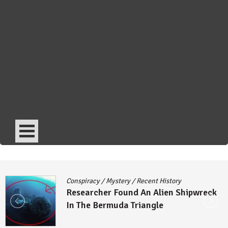
Conspiracy
/
Mystery
/
Recent History
Researcher Found An Alien Shipwreck
In The Bermuda Triangle