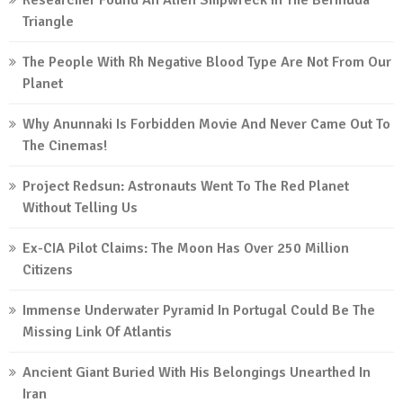
Researcher Found An Alien Shipwreck In The Bermuda
Triangle
The People With Rh Negative Blood Type Are Not From Our
Planet
Why Anunnaki Is Forbidden Movie And Never Came Out To
The Cinemas!
Project Redsun: Astronauts Went To The Red Planet
Without Telling Us
Ex-CIA Pilot Claims: The Moon Has Over 250 Million
Citizens
Immense Underwater Pyramid In Portugal Could Be The
Missing Link Of Atlantis
Ancient Giant Buried With His Belongings Unearthed In
Iran