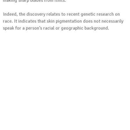
making sharp blades from flints.
Indeed, the discovery relates to recent genetic research on
race. It indicates that skin pigmentation does not necessarily
speak for a person’s racial or geographic background.