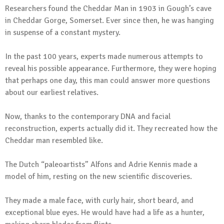
Researchers found the Cheddar Man in 1903 in Gough’s cave
in Cheddar Gorge, Somerset. Ever since then, he was hanging
in suspense of a constant mystery.
In the past 100 years, experts made numerous attempts to
reveal his possible appearance. Furthermore, they were hoping
that perhaps one day, this man could answer more questions
about our earliest relatives.
Now, thanks to the contemporary DNA and facial
reconstruction, experts actually did it. They recreated how the
Cheddar man resembled like.
The Dutch “paleoartists” Alfons and Adrie Kennis made a
model of him, resting on the new scientific discoveries.
They made a male face, with curly hair, short beard, and
exceptional blue eyes. He would have had a life as a hunter,