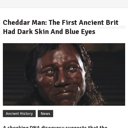
Cheddar Man: The First Ancient Brit
Had Dark Skin And Blue Eyes
By
Ancient History
News
A shocking DNA discovery suggests that the