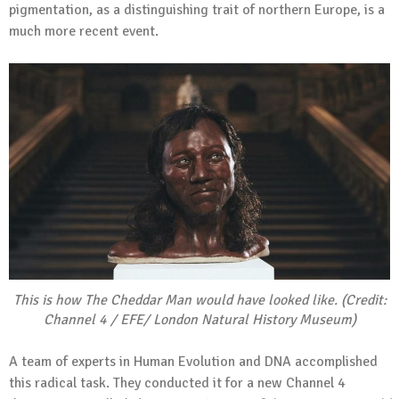
pigmentation, as a distinguishing trait of northern Europe, is a
much more recent event.
This is how The Cheddar Man would have looked like. (Credit:
Channel 4 / EFE/ London Natural History Museum)
A team of experts in Human Evolution and DNA accomplished
this radical task. They conducted it for a new Channel 4