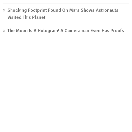
Shocking Footprint Found On Mars Shows Astronauts
Visited This Planet
The Moon Is A Hologram! A Cameraman Even Has Proofs