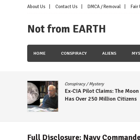
Skip
About Us
Contact Us
DMCA / Removal
Fair
to
content
Not from EARTH
HOME
CONSPIRACY
ALIENS
MYS
Conspiracy
/
Mystery
Ex-CIA Pilot Claims: The Moon
Has Over 250 Million Citizens
Full Disclosure: Navy Commande