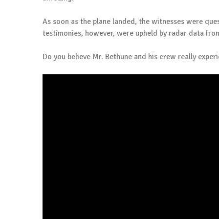
As soon as the plane landed, the witnesses were ques
testimonies, however, were upheld by radar data from
Do you believe Mr. Bethune and his crew really exper