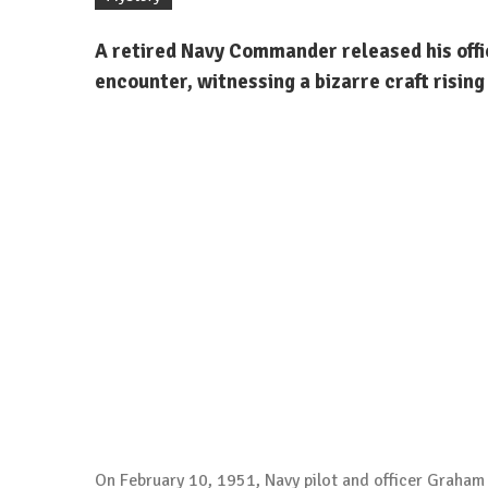
A retired Navy Commander released his offi
encounter, witnessing a bizarre craft rising
On February 10, 1951, Navy pilot and officer Graham 