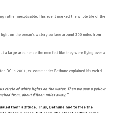
ng rather inexplicable. This event marked the whole life of the
 light on the ocean’s watery surface around 300 miles from
t a large area hence the men felt like they were flying over a
gton DC in 2001, ex-commander Bethune explained his weird
s circle of white lights on the water. Then we saw a yellow
nched from, about fifteen miles away.”
aled their altitude. Thus, Bethune had to free the