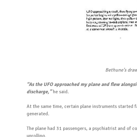
Bethune’s draw
“As the UFO approached my plane and flew alongsid
discharge,”
he said.
At the same time, certain plane instruments started 
generated.
The plane had 31 passengers, a psychiatrist and of c
unrolling.