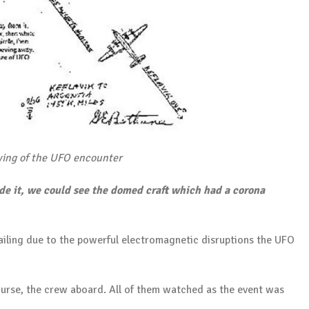
ing of the UFO encounter
e it, we could see the domed craft which had a corona
failing due to the powerful electromagnetic disruptions the UFO
ourse, the crew aboard. All of them watched as the event was