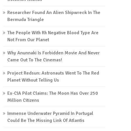
Researcher Found An Alien Shipwreck In The
Bermuda Triangle
The People With Rh Negative Blood Type Are
Not From Our Planet
Why Anunnaki Is Forbidden Movie And Never
Came Out To The Cinemas!
Project Redsun: Astronauts Went To The Red
Planet Without Telling Us
Ex-CIA Pilot Claims: The Moon Has Over 250
Million Citizens
Immense Underwater Pyramid In Portugal
Could Be The Missing Link Of Atlantis