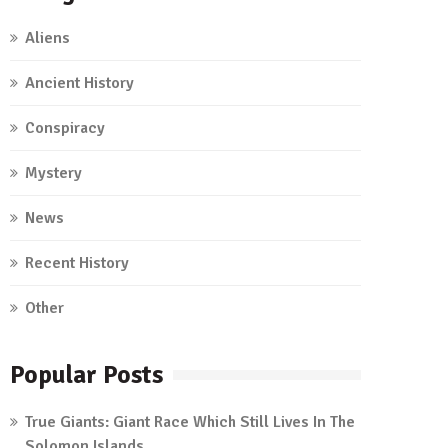
Aliens
Ancient History
Conspiracy
Mystery
News
Recent History
Other
Popular Posts
True Giants: Giant Race Which Still Lives In The
Solomon Islands