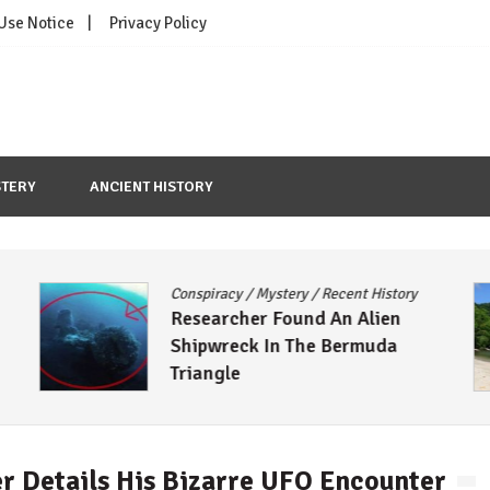
 Use Notice
Privacy Policy
TERY
ANCIENT HISTORY
Conspiracy
/
Mystery
/
Recent History
A
Researcher Found An Alien
Shipwreck In The Bermuda
S
Triangle
r Details His Bizarre UFO Encounter