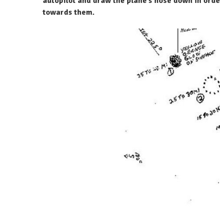
autopilot and draw the plane’s nose down in orde
towards them.