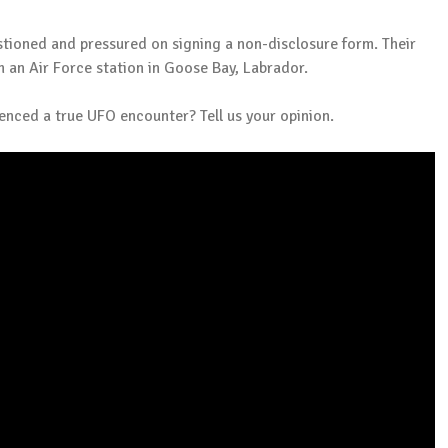
tioned and pressured on signing a non-disclosure form. Their
 an Air Force station in Goose Bay, Labrador.
ienced a true UFO encounter? Tell us your opinion.