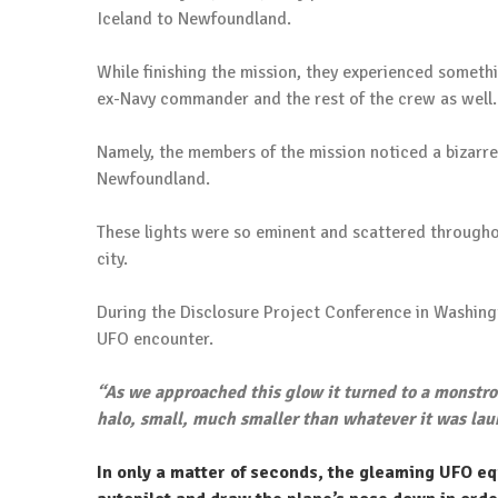
Iceland to Newfoundland.
While finishing the mission, they experienced somethi
ex-Navy commander and the rest of the crew as well.
Namely, the members of the mission noticed a bizarre
Newfoundland.
These lights were so eminent and scattered throughou
city.
During the Disclosure Project Conference in Washin
UFO encounter.
“As we approached this glow it turned to a monstrou
halo, small, much smaller than whatever it was lau
In only a matter of seconds, the gleaming UFO equ