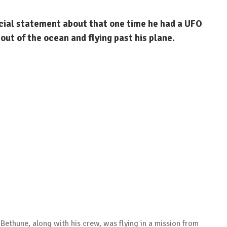
cial statement about that one time he had a UFO
 out of the ocean and flying past his plane.
Bethune, along with his crew, was flying in a mission from