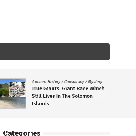
ncient History
/
Conspiracy
/
Mystery
Conspira
True Giants: Giant Race Which
The Mo
till Lives In The Solomon
Theorie
Islands
Categories