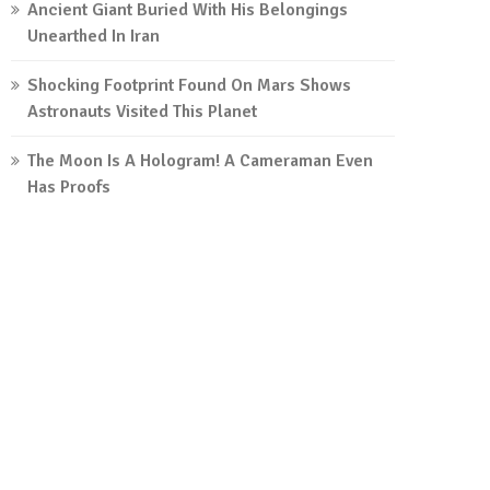
Ancient Giant Buried With His Belongings
Unearthed In Iran
Shocking Footprint Found On Mars Shows
Astronauts Visited This Planet
The Moon Is A Hologram! A Cameraman Even
Has Proofs