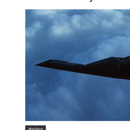
By
Mystery