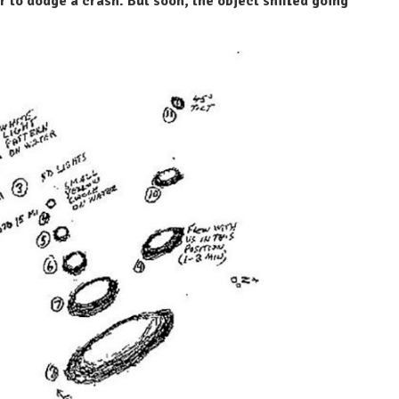
r to dodge a crash. But soon, the object shifted going