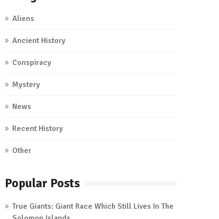
Aliens
Ancient History
Conspiracy
Mystery
News
Recent History
Other
Popular Posts
True Giants: Giant Race Which Still Lives In The
Solomon Islands