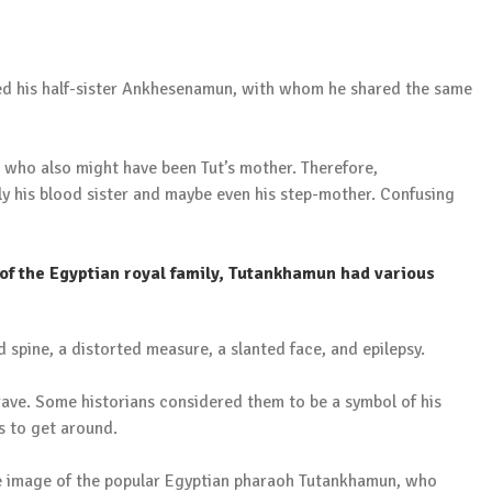
d his half-sister Ankhesenamun, with whom he shared the same
, who also might have been Tut’s mother. Therefore,
ly his blood sister and maybe even his step-mother. Confusing
 of the Egyptian royal family, Tutankhamun had various
d spine, a distorted measure, a slanted face, and epilepsy.
rave. Some historians considered them to be a symbol of his
s to get around.
size image of the popular Egyptian pharaoh Tutankhamun, who