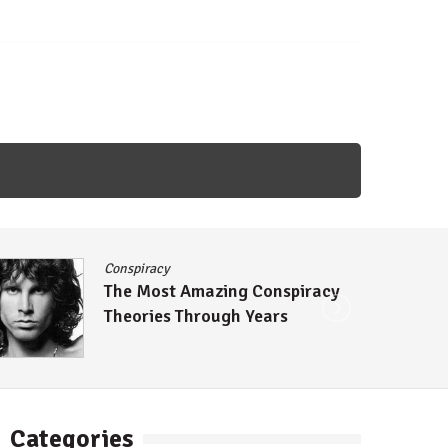
Conspiracy
The Most Amazing Conspiracy
Theories Through Years
Categories