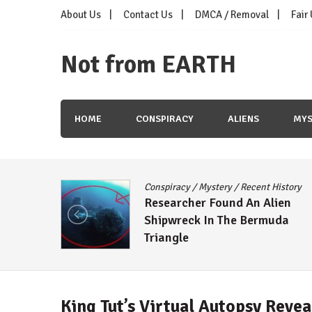
Skip
About Us
Contact Us
DMCA / Removal
Fair
to
content
Not from EARTH
HOME
CONSPIRACY
ALIENS
MYS
Conspiracy
/
Mystery
/
Recent History
e Moon
Researcher Found An Alien
tizens
Shipwreck In The Bermuda
Triangle
King Tut’s Virtual Autopsy Reve