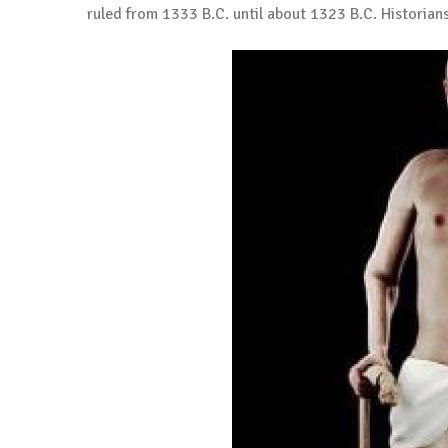
ruled from 1333 B.C. until about 1323 B.C. Historian