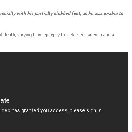
ecially with his partially clubbed foot, as he was unable to
 death, varying from epilepsy to sickle-cell anemia and a