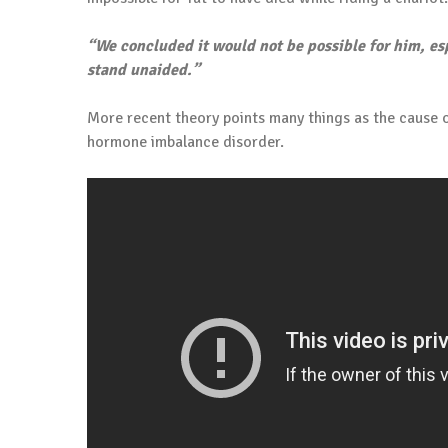
“We concluded it would not be possible for him, esp
stand unaided.”
More recent theory points many things as the cause of
hormone imbalance disorder.