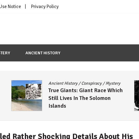
 Use Notice
Privacy Policy
TERY
ANCIENT HISTORY
Ancient History
/
Conspiracy
/
Mystery
True Giants: Giant Race Which
Still Lives In The Solomon
Islands
aled Rather Shocking Details About His