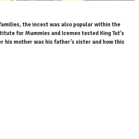
families, the incest was also popular within the
stitute for Mummies and Icemen tested King Tut’s
 his mother was his father’s sister and how this