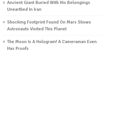
Ancient Giant Buried With His Belongings
Unearthed In Iran
Shocking Footprint Found On Mars Shows
Astronauts Visited This Planet
The Moon Is A Hologram! A Cameraman Even
Has Proofs