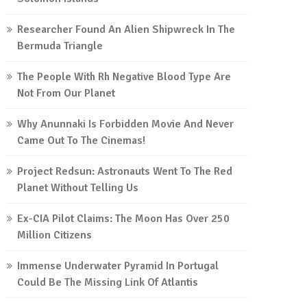
Researcher Found An Alien Shipwreck In The
Bermuda Triangle
The People With Rh Negative Blood Type Are
Not From Our Planet
Why Anunnaki Is Forbidden Movie And Never
Came Out To The Cinemas!
Project Redsun: Astronauts Went To The Red
Planet Without Telling Us
Ex-CIA Pilot Claims: The Moon Has Over 250
Million Citizens
Immense Underwater Pyramid In Portugal
Could Be The Missing Link Of Atlantis