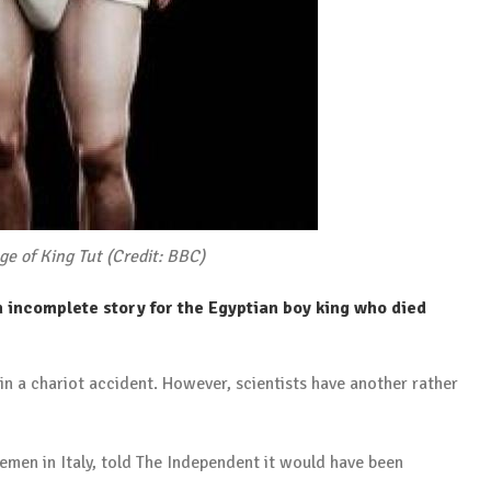
age of King Tut (Credit: BBC)
n incomplete story for the Egyptian boy king who died
 in a chariot accident. However, scientists have another rather
cemen in Italy, told The Independent it would have been