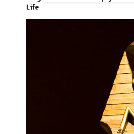
Life
By