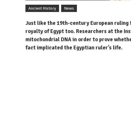
Ancient History
News
Just like the 19th-century European ruling 
royalty of Egypt too. Researchers at the In
mitochondrial DNA in order to prove whether
fact implicated the Egyptian ruler’s life.