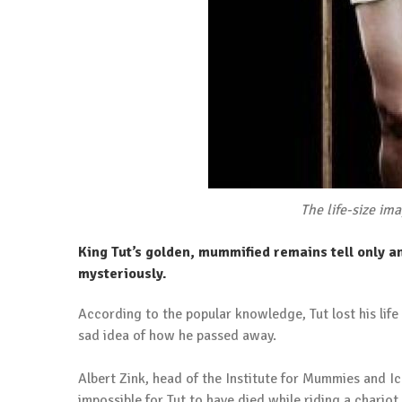
The life-size im
King Tut’s golden, mummified remains tell only a
mysteriously.
According to the popular knowledge, Tut lost his life
sad idea of how he passed away.
Albert Zink, head of the Institute for Mummies and I
impossible for Tut to have died while riding a chariot.