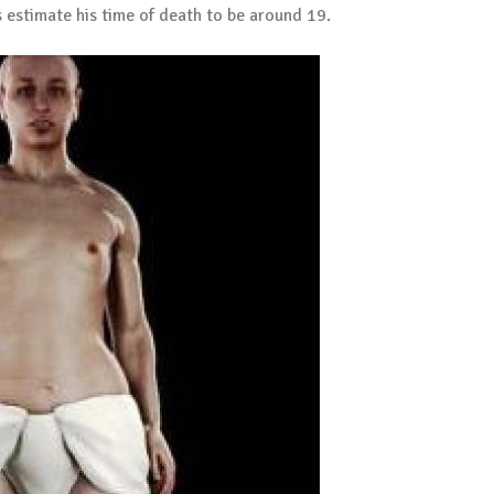
s estimate his time of death to be around 19.