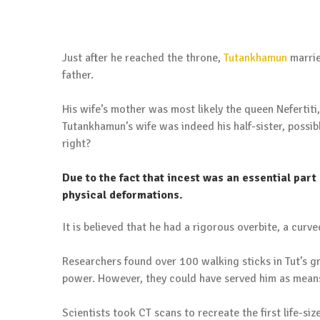
Just after he reached the throne,
Tutankhamun
marrie
father.
His wife’s mother was most likely the queen Nefertiti
Tutankhamun’s wife was indeed his half-sister, possib
right?
Due to the fact that incest was an essential part
physical deformations.
It is believed that he had a rigorous overbite, a curve
Researchers found over 100 walking sticks in Tut’s g
power. However, they could have served him as mean
Scientists took CT scans to recreate the first life-