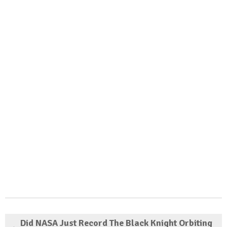
Did NASA Just Record The Black Knight Orbiting