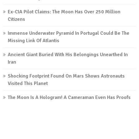
Ex-CIA Pilot Claims: The Moon Has Over 250 Million
Citizens
Immense Underwater Pyramid In Portugal Could Be The
Missing Link Of Atlantis
Ancient Giant Buried With His Belongings Unearthed In
Iran
Shocking Footprint Found On Mars Shows Astronauts
Visited This Planet
The Moon Is A Hologram! A Cameraman Even Has Proofs