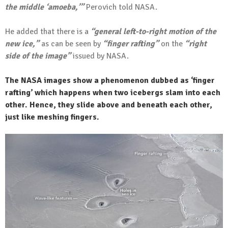
the middle ‘amoeba,’”
Perovich told NASA.
He added that there is a
“general left-to-right motion of the
new ice,”
as can be seen by
“finger rafting”
on the
“right
side of the image”
issued by NASA.
The NASA images show a phenomenon dubbed as ‘finger
rafting’ which happens when two icebergs slam into each
other. Hence, they slide above and beneath each other,
just like meshing fingers.