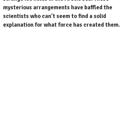
mysterious arrangements have baffled the
scientists who can’t seem to find a solid
explanation for what force has created them.