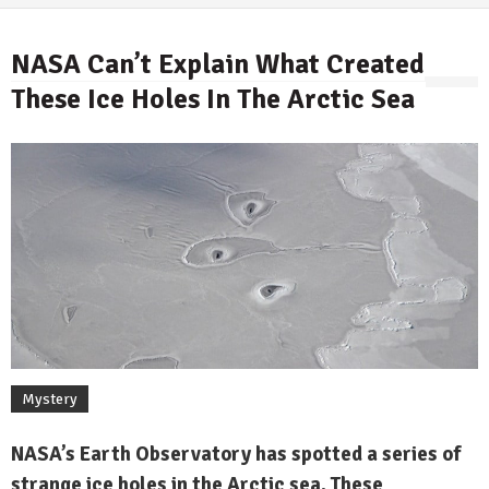
NASA Can’t Explain What Created
These Ice Holes In The Arctic Sea
By
Mystery
NASA’s Earth Observatory has spotted a series of
strange ice holes in the Arctic sea. These