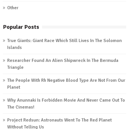
Other
Popular Posts
True Giants: Giant Race Which Still Lives In The Solomon
Islands
Researcher Found An Alien Shipwreck In The Bermuda
Triangle
The People With Rh Negative Blood Type Are Not From Our
Planet
Why Anunnaki Is Forbidden Movie And Never Came Out To
The Cinemas!
Project Redsun: Astronauts Went To The Red Planet
Without Telling Us