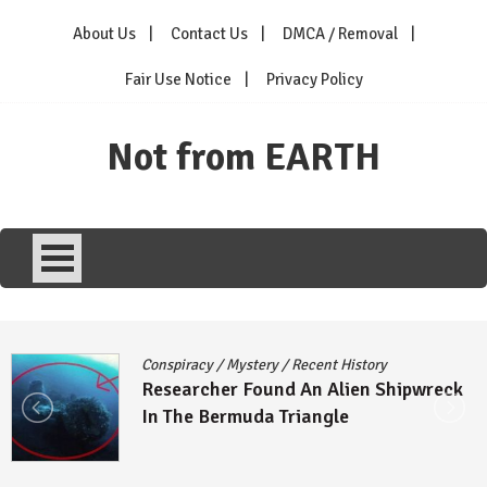
Skip
About Us
Contact Us
DMCA / Removal
to
content
Fair Use Notice
Privacy Policy
Not from EARTH
Conspiracy
/
Mystery
/
Recent History
Researcher Found An Alien Shipwreck
In The Bermuda Triangle