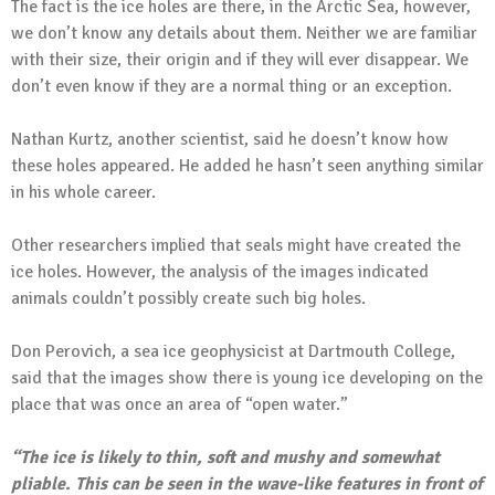
The fact is the ice holes are there, in the Arctic Sea, however,
we don’t know any details about them. Neither we are familiar
with their size, their origin and if they will ever disappear. We
don’t even know if they are a normal thing or an exception.
Nathan Kurtz, another scientist, said he doesn’t know how
these holes appeared. He added he hasn’t seen anything similar
in his whole career.
Other researchers implied that seals might have created the
ice holes. However, the analysis of the images indicated
animals couldn’t possibly create such big holes.
Don Perovich, a sea ice geophysicist at Dartmouth College,
said that the images show there is young ice developing on the
place that was once an area of “open water.”
“The ice is likely to thin, soft and mushy and somewhat
pliable. This can be seen in the wave-like features in front of