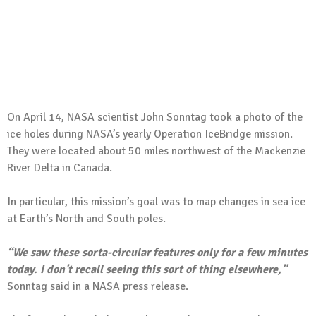
On April 14, NASA scientist John Sonntag took a photo of the
ice holes during NASA’s yearly Operation IceBridge mission.
They were located about 50 miles northwest of the Mackenzie
River Delta in Canada.
In particular, this mission’s goal was to map changes in sea ice
at Earth’s North and South poles.
“We saw these sorta-circular features only for a few minutes
today. I don’t recall seeing this sort of thing elsewhere,”
Sonntag said in a NASA press release.