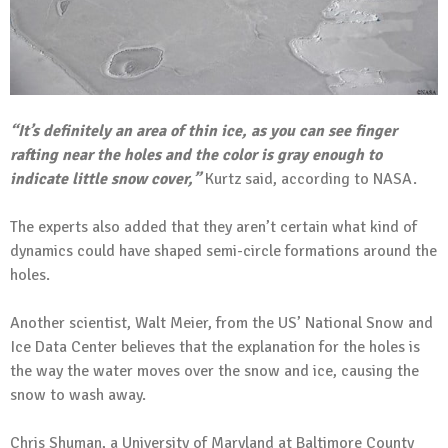
“It’s definitely an area of thin ice, as you can see finger
rafting near the holes and the color is gray enough to
indicate little snow cover,”
Kurtz said, according to NASA.
The experts also added that they aren’t certain what kind of
dynamics could have shaped semi-circle formations around the
holes.
Another scientist, Walt Meier, from the US’ National Snow and
Ice Data Center believes that the explanation for the holes is
the way the water moves over the snow and ice, causing the
snow to wash away.
Chris Shuman, a University of Maryland at Baltimore County