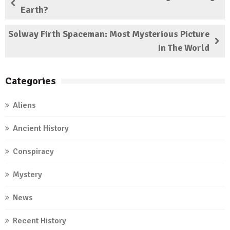
Earth?
Solway Firth Spaceman: Most Mysterious Picture
In The World
Categories
Aliens
Ancient History
Conspiracy
Mystery
News
Recent History