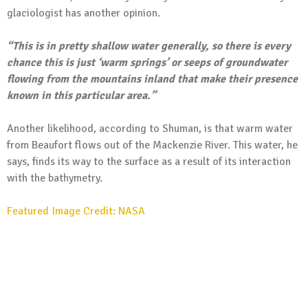
glaciologist has another opinion.
“This is in pretty shallow water generally, so there is every
chance this is just ‘warm springs’ or seeps of groundwater
flowing from the mountains inland that make their presence
known in this particular area.”
Another likelihood, according to Shuman, is that warm water
from Beaufort flows out of the Mackenzie River. This water, he
says, finds its way to the surface as a result of its interaction
with the bathymetry.
Featured Image Credit: NASA