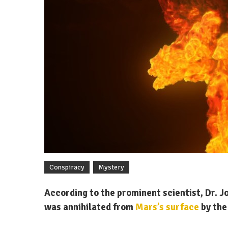
Conspiracy
Mystery
According to the prominent scientist, Dr. J
was annihilated from
Mars’s surface
by the