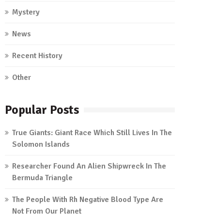
Mystery
News
Recent History
Other
Popular Posts
True Giants: Giant Race Which Still Lives In The
Solomon Islands
Researcher Found An Alien Shipwreck In The
Bermuda Triangle
The People With Rh Negative Blood Type Are
Not From Our Planet