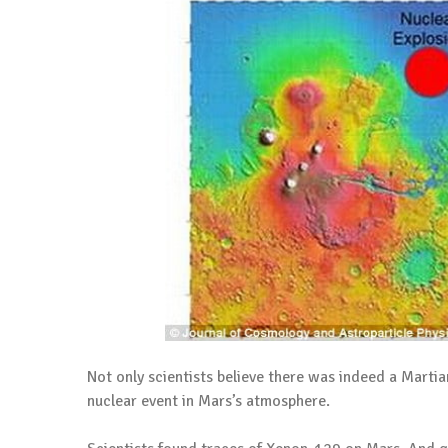
Not only scientists believe there was indeed a Martian
nuclear event in Mars’s atmosphere.