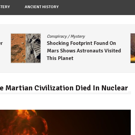
TERY
ANCIENT HISTORY
Conspiracy
/
Mystery
er
Shocking Footprint Found On
Mars Shows Astronauts Visited
This Planet
e Martian Civilization Died In Nuclear