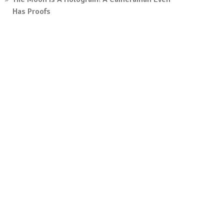
Has Proofs