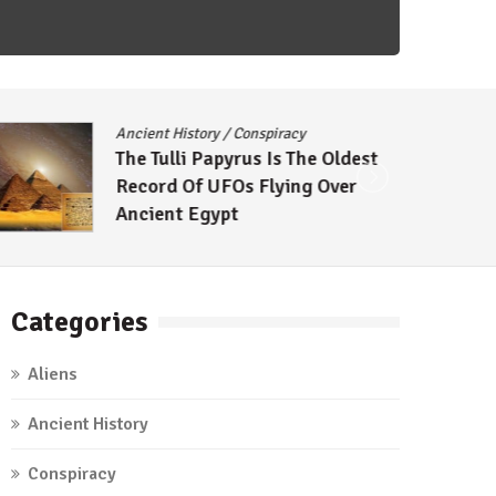
Ancient History
/
Conspiracy
The Tulli Papyrus Is The Oldest
Record Of UFOs Flying Over
Ancient Egypt
Categories
Aliens
Ancient History
Conspiracy