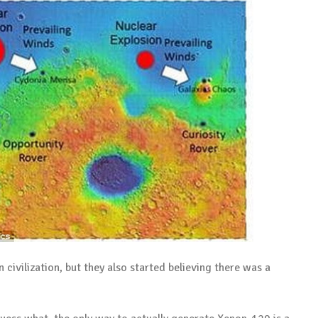
 civilization, but they also started believing there was a