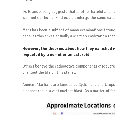
Dr. Brandenburg suggests that another hateful alien s
worried our humankind could undergo the same cata
Mars has been a subject of many examinations throughou
believes there was actually a Martian civilization that
However, the theories about how they vanished 
impacted by a comet or an asteroid.
Others believe the radioactive components discovere
changed the life on this planet.
Ancient Martians are famous as Cydonians and Utopian
disappeared in a vast nuclear blast. As a matter of fact