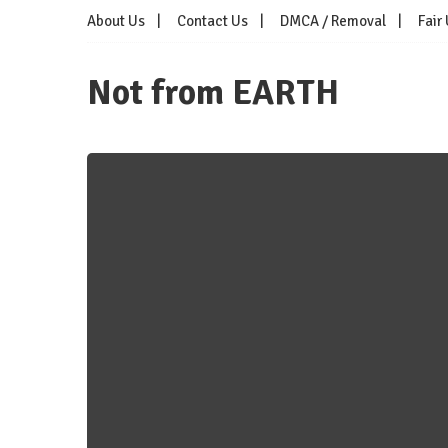
Skip
About Us
Contact Us
DMCA / Removal
Fair
to
content
Not from EARTH