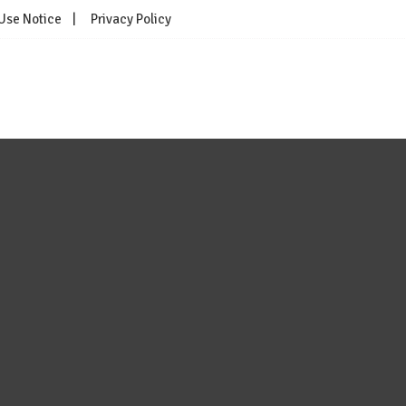
 Use Notice
Privacy Policy