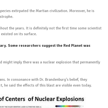
pecies extirpated the Martian civilization. Moreover, he is
strophe.
t the years. It is definitely not the first time some scientist
 existed on its surface.
vary. Some researchers suggest the Red Planet was
d might imply there was a nuclear explosion that permanently
s. In consonance with Dr. Brandenburg’s belief, they
, he said the effects of this blast are visible even today.