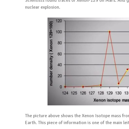
Scientists found traces of Xenon-129 on Mars. And g
nuclear explosion.
The picture above shows the Xenon Isotope mass fro
Earth. This piece of information is one of the main le