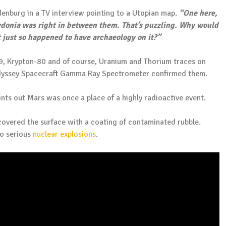
denburg in a TV interview pointing to a Utopian map.
“One here,
donia was right in between them. That’s puzzling. Why would
 just so happened to have archaeology on it?”
9, Krypton-80 and of course, Uranium and Thorium traces on
dyssey Spacecraft Gamma Ray Spectrometer confirmed them.
ints out Mars was once a place of a highly radioactive event.
covered the surface with a coating of contaminated rubble.
wo serious
nuclear explosions
.