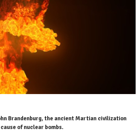
ohn Brandenburg, the ancient Martian civilization
 cause of nuclear bombs.