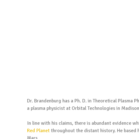
Dr. Brandenburg has a Ph. D. in Theoretical Plasma Phy
a plasma physicist at Orbital Technologies in Madiso
In line with his claims, there is abundant evidence w
Red Planet
throughout the distant history. He based 
Mars.