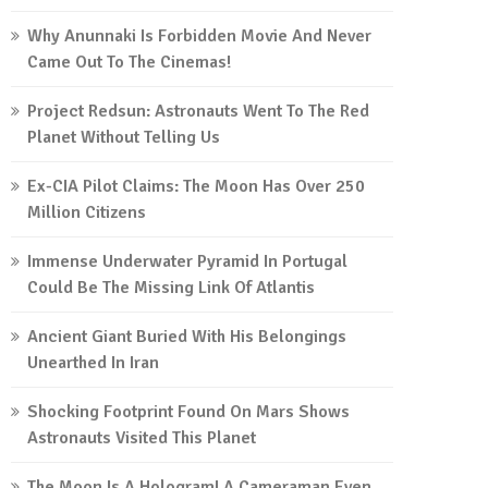
Why Anunnaki Is Forbidden Movie And Never
Came Out To The Cinemas!
Project Redsun: Astronauts Went To The Red
Planet Without Telling Us
Ex-CIA Pilot Claims: The Moon Has Over 250
Million Citizens
Immense Underwater Pyramid In Portugal
Could Be The Missing Link Of Atlantis
Ancient Giant Buried With His Belongings
Unearthed In Iran
Shocking Footprint Found On Mars Shows
Astronauts Visited This Planet
The Moon Is A Hologram! A Cameraman Even