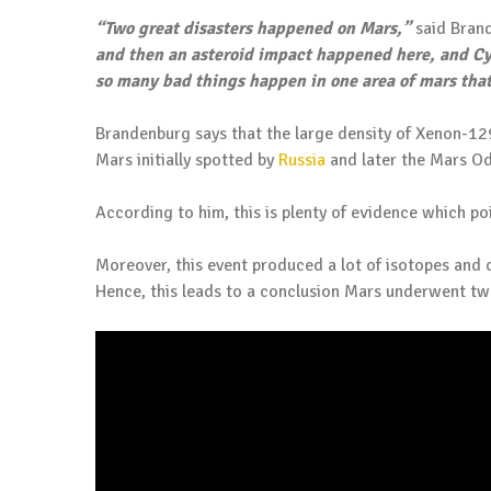
“Two great disasters happened on Mars,”
said Bran
and then an asteroid impact happened here, and Cy
so many bad things happen in one area of mars that
Brandenburg says that the large density of Xenon-12
Mars initially spotted by
Russia
and later the Mars O
According to him, this is plenty of evidence which po
Moreover, this event produced a lot of isotopes and 
Hence, this leads to a conclusion Mars underwent t