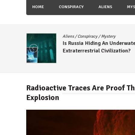
HOME
CONSPIRACY
ALIENS
MYS
Aliens
/
Conspiracy
/
Mystery
Is Russia Hiding An Underwat
tish
Extraterrestrial Civilization?
Radioactive Traces Are Proof Th
Explosion
By