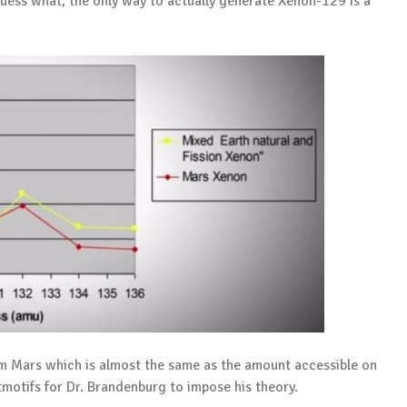
uess what, the only way to actually generate Xenon-129 is a
m Mars which is almost the same as the amount accessible on
itmotifs for Dr. Brandenburg to impose his theory.