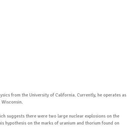
sics from the University of California. Currently, he operates as
n Wisconsin.
hich suggests there were two large nuclear explosions on the
his hypothesis on the marks of uranium and thorium found on