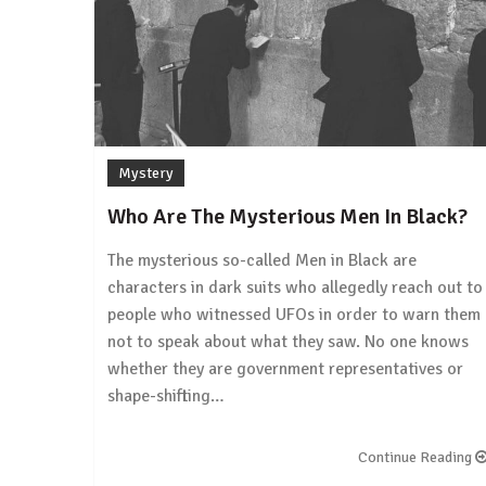
Mystery
Who Are The Mysterious Men In Black?
The mysterious so-called Men in Black are
characters in dark suits who allegedly reach out to
people who witnessed UFOs in order to warn them
not to speak about what they saw. No one knows
whether they are government representatives or
shape-shifting…
Continue Reading