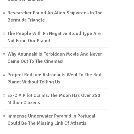
Researcher Found An Alien Shipwreck In The
Bermuda Triangle
The People With Rh Negative Blood Type Are
Not From Our Planet
Why Anunnaki Is Forbidden Movie And Never
Came Out To The Cinemas!
Project Redsun: Astronauts Went To The Red
Planet Without Telling Us
Ex-CIA Pilot Claims: The Moon Has Over 250
Million Citizens
Immense Underwater Pyramid In Portugal
Could Be The Missing Link Of Atlantis