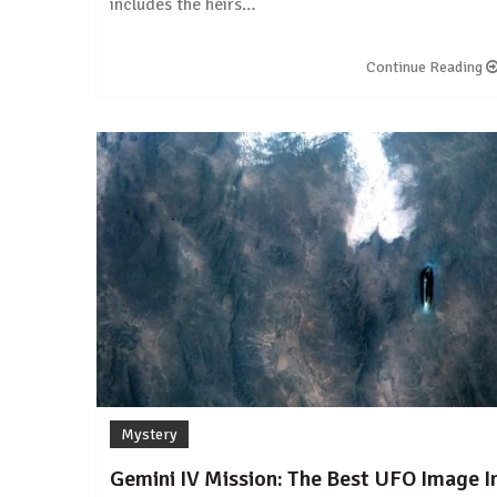
includes the heirs…
Continue Reading
Mystery
Gemini IV Mission: The Best UFO Image I