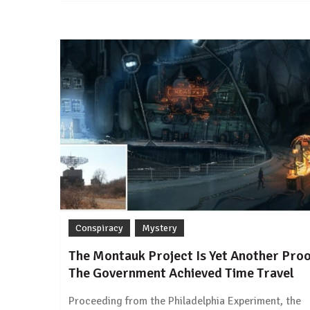
Conspiracy
Mystery
The Montauk Project Is Yet Another Pro
The Government Achieved Time Travel
Proceeding from the Philadelphia Experiment, the