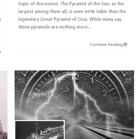
topic of discussion. The Pyramid of the Sun, as the
largest among them all, is even 60% taller than the
m
legendary Great Pyramid of Giza. While many say
these pyramids are nothing more…
Continue Reading