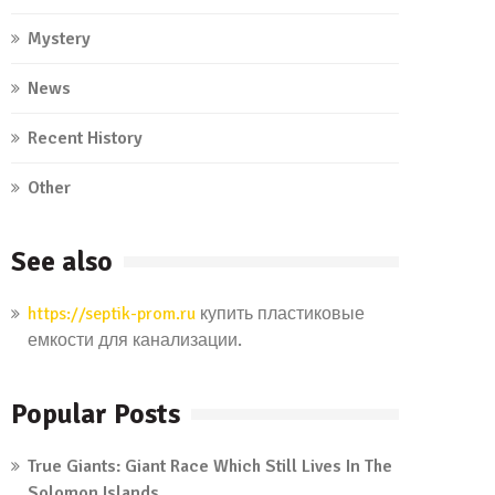
Mystery
News
Recent History
Other
See also
https://septik-prom.ru
купить пластиковые
емкости для канализации.
Popular Posts
True Giants: Giant Race Which Still Lives In The
Solomon Islands