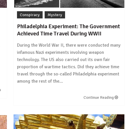
Conspiracy
Mystery
Philadelphia Experiment: The Government
Achieved Time Travel During WWII
n
During the World War II, there were conducted many
infamous Nazi experiments involving weapon
technology. The US also carried out its own fair
proportion of wartime tactics. Did they achieve time
travel through the so-called Philadelphia experiment
among the rest of the…
Continue Reading