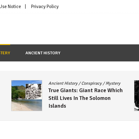
 Use Notice
Privacy Policy
TERY
ANCIENT HISTORY
Ancient History
/
Conspiracy
/
Mystery
True Giants: Giant Race Which
Still Lives In The Solomon
Islands