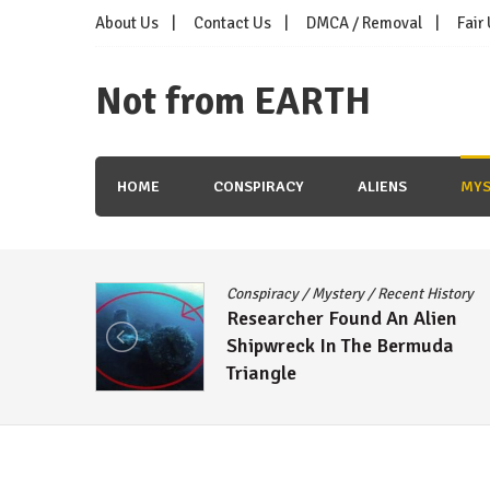
Skip
About Us
Contact Us
DMCA / Removal
Fair
to
content
Not from EARTH
HOME
CONSPIRACY
ALIENS
MYS
Conspiracy
/
Mystery
/
Recent History
oon
Researcher Found An Alien
ns
Shipwreck In The Bermuda
Triangle