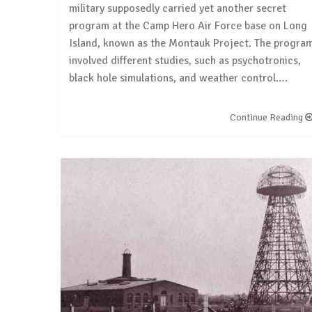
military supposedly carried yet another secret
program at the Camp Hero Air Force base on Long
Island, known as the Montauk Project. The progra
involved different studies, such as psychotronics,
black hole simulations, and weather control….
Continue Reading