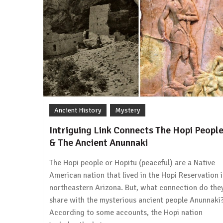
Ancient History
Mystery
Intriguing Link Connects The Hopi Peopl
& The Ancient Anunnaki
The Hopi people or Hopitu (peaceful) are a Native
American nation that lived in the Hopi Reservation 
northeastern Arizona. But, what connection do the
share with the mysterious ancient people Anunnaki
According to some accounts, the Hopi nation