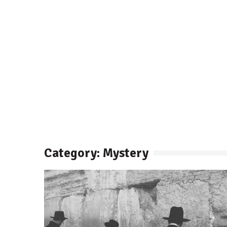
Category: Mystery