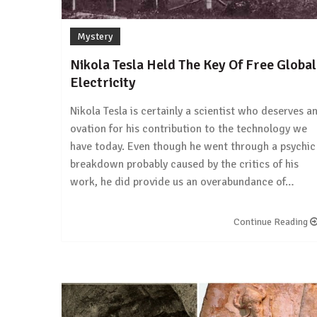
Mystery
Nikola Tesla Held The Key Of Free Global
Electricity
Nikola Tesla is certainly a scientist who deserves a
ovation for his contribution to the technology we
have today. Even though he went through a psychic
breakdown probably caused by the critics of his
work, he did provide us an overabundance of…
Continue Reading