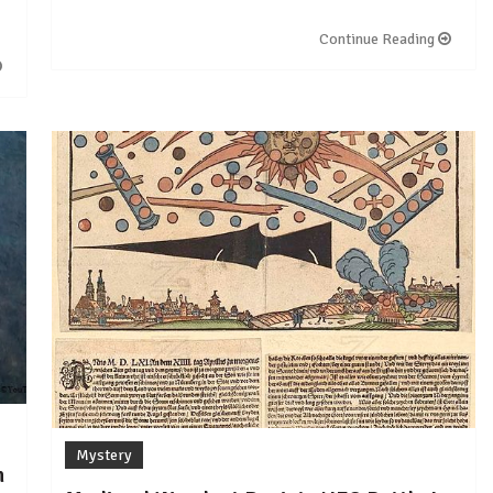
Continue Reading
Mystery
n