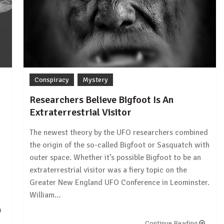
Conspiracy
Mystery
Researchers Believe Bigfoot Is An
Extraterrestrial Visitor
The newest theory by the UFO researchers combined
the origin of the so-called Bigfoot or Sasquatch with
outer space. Whether it’s possible Bigfoot to be an
extraterrestrial visitor was a fiery topic on the
Greater New England UFO Conference in Leominster.
William…
Continue Reading