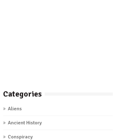
Categories
Aliens
Ancient History
Conspiracy