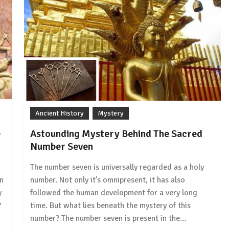
Ancient History
Mystery
e
Astounding Mystery Behind The Sacred
Number Seven
The number seven is universally regarded as a holy
in
number. Not only it’s omnipresent, it has also
y
followed the human development for a very long
?
time. But what lies beneath the mystery of this
number? The number seven is present in the…