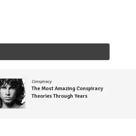
Conspiracy
The Most Amazing Conspiracy
Theories Through Years