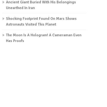
Ancient Giant Buried With His Belongings
Unearthed In Iran
Shocking Footprint Found On Mars Shows
Astronauts Visited This Planet
The Moon Is A Hologram! A Cameraman Even
Has Proofs