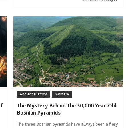
Ancient History
Mystery
of
The Mystery Behind The 30,000 Year-Old
Bosnian Pyramids
The three Bosnian pyramids have always been a fiery