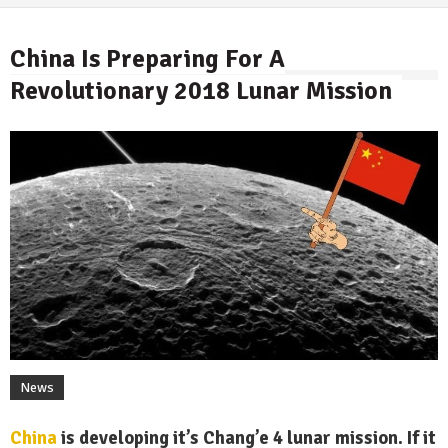
China Is Preparing For A
Revolutionary 2018 Lunar Mission
By
News
China
is developing it’s Chang’e 4 lunar mission. If it