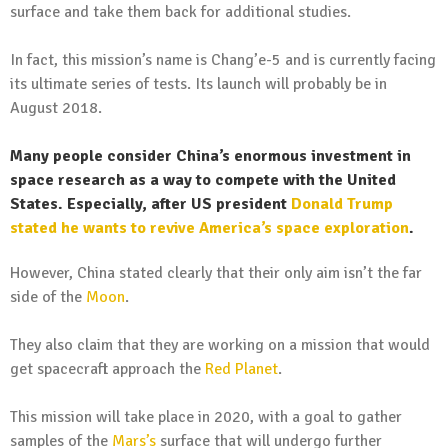
surface and take them back for additional studies.
In fact, this mission’s name is Chang’e-5 and is currently facing
its ultimate series of tests. Its launch will probably be in
August 2018.
Many people consider China’s enormous investment in
space research as a way to compete with the United
States. Especially, after US president
Donald Trump
stated he wants to revive America’s space exploration
.
However, China stated clearly that their only aim isn’t the far
side of the
Moon
.
They also claim that they are working on a mission that would
get spacecraft approach the
Red Planet
.
This mission will take place in 2020, with a goal to gather
samples of the
Mars’s
surface that will undergo further