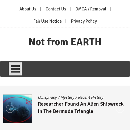
Skip
About Us
Contact Us
DMCA / Removal
to
content
Fair Use Notice
Privacy Policy
Not from EARTH
Conspiracy
/
Mystery
/
Recent History
Researcher Found An Alien Shipwreck
In The Bermuda Triangle