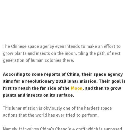
The Chinese space agency even intends to make an effort to
grow plants and insects on the moon, tiling the path of next
generation of human colonies there.
According to some reports of China, their space agency
aims for a revolutionary 2018 lunar mission. Their goal is
first to reach the far side of the
Moon
, and then to grow
plants and insects on its surface.
This lunar mission is obviously one of the hardest space
actions that the world has ever tried to perform.
Namely, it involves China’s Chang’e 4 craft which is supposed