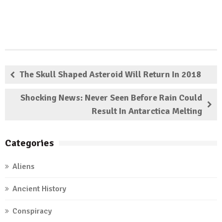
The Skull Shaped Asteroid Will Return In 2018
Shocking News: Never Seen Before Rain Could
Result In Antarctica Melting
Categories
Aliens
Ancient History
Conspiracy