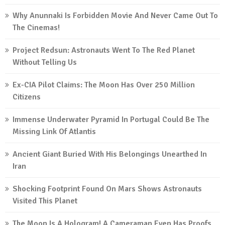
Why Anunnaki Is Forbidden Movie And Never Came Out To
The Cinemas!
Project Redsun: Astronauts Went To The Red Planet
Without Telling Us
Ex-CIA Pilot Claims: The Moon Has Over 250 Million
Citizens
Immense Underwater Pyramid In Portugal Could Be The
Missing Link Of Atlantis
Ancient Giant Buried With His Belongings Unearthed In
Iran
Shocking Footprint Found On Mars Shows Astronauts
Visited This Planet
The Moon Is A Hologram! A Cameraman Even Has Proofs