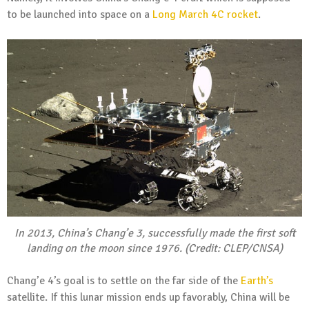
to be launched into space on a
Long March 4C rocket
.
In 2013, China’s Chang’e 3, successfully made the first soft
landing on the moon since 1976. (Credit: CLEP/CNSA)
Chang’e 4’s goal is to settle on the far side of the
Earth’s
satellite. If this lunar mission ends up favorably, China will be