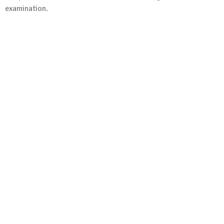
examination.