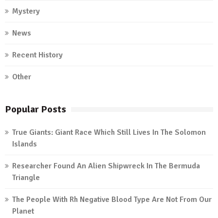
Mystery
News
Recent History
Other
Popular Posts
True Giants: Giant Race Which Still Lives In The Solomon
Islands
Researcher Found An Alien Shipwreck In The Bermuda
Triangle
The People With Rh Negative Blood Type Are Not From Our
Planet