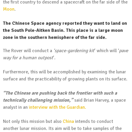
the first country to descend a spacecraft on the far side of the
Moon
.
The Chinese Space agency reported they want to land on
the South Pole-Aitken Basin. This place is a large moon
zone in the southern hemisphere of the far side.
The Rover will conduct a
‘space-gardening kit
’ which will ‘
pave
way for a human outpost
’.
Furthermore, this will be accomplished by examining the lunar
surface and the practicability of growing plants on its surface.
“The Chinese are pushing back the frontier with such a
technically challenging mission,”
said Brian Harvey, a space
analyst in an
interview with the Guardian.
Not only this mission but also
China
intends to conduct
another lunar mission. Its aim will be to take samples of the