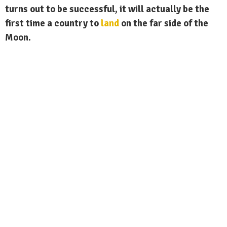
turns out to be successful, it will actually be the
first time a country to
land
on the far side of the
Moon.